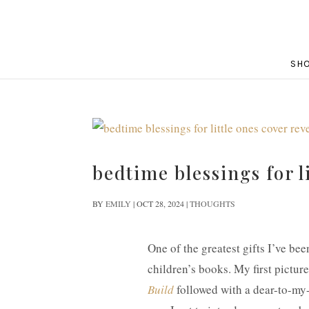
SH
bedtime blessings for l
BY
EMILY
|
OCT 28, 2024
|
THOUGHTS
One of the greatest gifts I’ve bee
children’s books. My first pictur
Build
followed with a dear-to-my