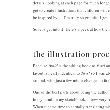
details, looking at each page for much longe
get to create illustrations that children will 
be inspired by … I’m truly so grateful I get 
So let’s get into it! Here’s a peek at how the 
the illustration pro
Because
Build
is the sibling book to
Twirl
an
layout is nearly identical to
Twirl
so I was ab
around, with just a few minor changes to fit t
One of the best parts about being the author a
in my mind. In my sketchbook, I drew very r
When it came time to actually translating wh