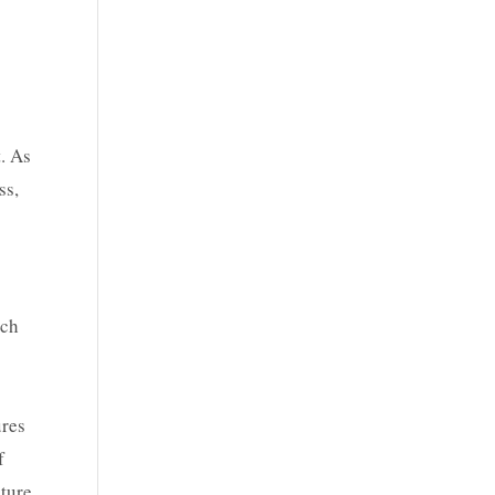
. As
ss,
ach
ures
f
ature