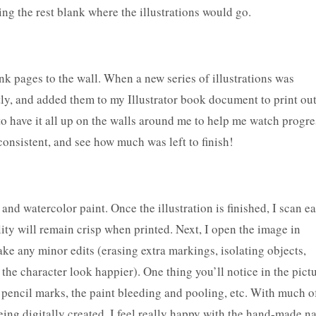
ing the rest blank where the illustrations would go.
nk pages to the wall. When a new series of illustrations was
ly, and added them to my Illustrator book document to print out
 to have it all up on the walls around me to help me watch progre
onsistent, and see how much was left to finish!
 and watercolor paint. Once the illustration is finished, I scan e
lity will remain crisp when printed. Next, I open the image in
 any minor edits (erasing extra markings, isolating objects,
 the character look happier). One thing you’ll notice in the pict
e pencil marks, the paint bleeding and pooling, etc. With much o
ing digitally created, I feel really happy with the hand-made n