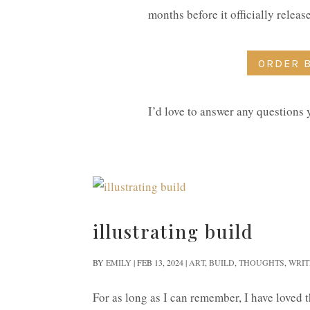
months before it officially relea
ORDER 
I’d love to answer any questions
illustrating build
BY
EMILY
|
FEB 13, 2024
|
ART
,
BUILD
,
THOUGHTS
,
WRIT
For as long as I can remember, I have loved th