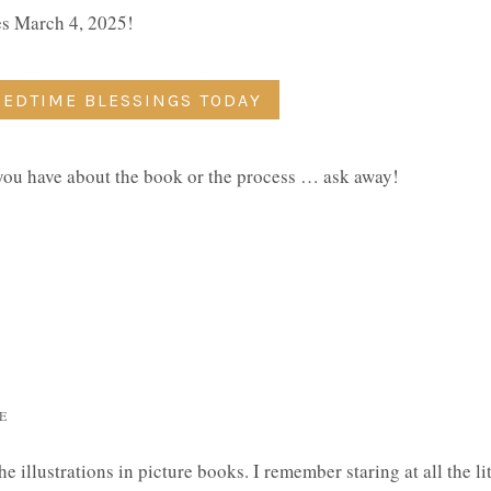
ses March 4, 2025!
BEDTIME BLESSINGS TODAY
 you have about the book or the process … ask away!
E
e illustrations in picture books. I remember staring at all the lit