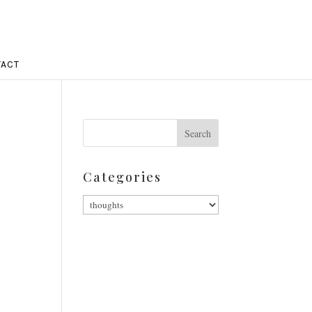
ACT
Categories
Categories