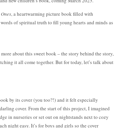
 brand new children’s book, coming March 2025.
e Ones
, a heartwarming picture book filled with
words of spiritual truth to fill young hearts and minds as
h more about this sweet book – the story behind the story,
tching it all come together. But for today, let’s talk about
ok by its cover (you too?!) and it felt especially
darling cover. From the start of this project, I imagined
dge in nurseries or set out on nightstands next to cozy
h night easy. It’s for boys and girls so the cover