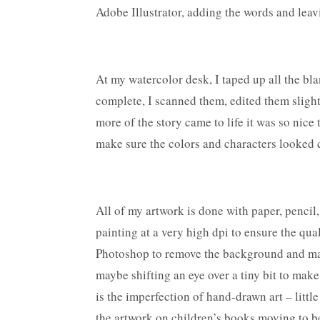
Adobe Illustrator, adding the words and leav
At my watercolor desk, I taped up all the bla
complete, I scanned them, edited them slight
more of the story came to life it was so nice
make sure the colors and characters looked c
All of my artwork is done with paper, pencil,
painting at a very high dpi to ensure the qua
Photoshop to remove the background and make
maybe shifting an eye over a tiny bit to make
is the imperfection of hand-drawn art – littl
the artwork on children’s books moving to be