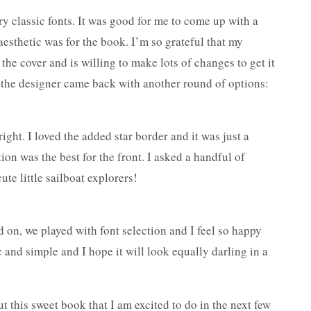
ry classic fonts. It was good for me to come up with a
aesthetic was for the book. I’m so grateful that my
the cover and is willing to make lots of changes to get it
s, the designer came back with another round of options:
ight. I loved the added star border and it was just a
ion was the best for the front. I asked a handful of
ute little sailboat explorers!
 on, we played with font selection and I feel so happy
ic and simple and I hope it will look equally darling in a
t this sweet book that I am excited to do in the next few