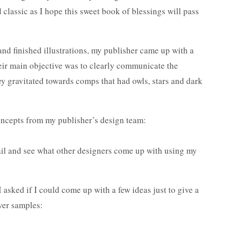
 classic as I hope this sweet book of blessings will pass
nd finished illustrations, my publisher came up with a
heir main objective was to clearly communicate the
y gravitated towards comps that had owls, stars and dark
concepts from my publisher’s design team:
mail and see what other designers come up with using my
 I asked if I could come up with a few ideas just to give a
over samples: