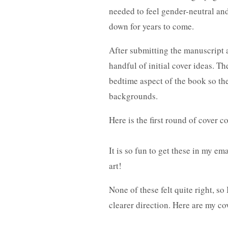
needed to feel gender-neutral and
down for years to come.
After submitting the manuscript a
handful of initial cover ideas. T
bedtime aspect of the book so the
backgrounds.
Here is the first round of cover 
It is so fun to get these in my e
art!
None of these felt quite right, so
clearer direction. Here are my c