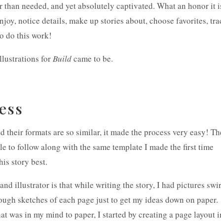
r than needed, and yet absolutely captivated. What an honor it i
enjoy, notice details, make up stories about, choose favorites, tra
to do this work!
illustrations for
Build
came to be.
cess
d their formats are so similar, it made the process very easy! Th
le to follow along with the same template I made the first time
his story best.
nd illustrator is that while writing the story, I had pictures swi
ough sketches of each page just to get my ideas down on paper.
at was in my mind to paper, I started by creating a page layout i