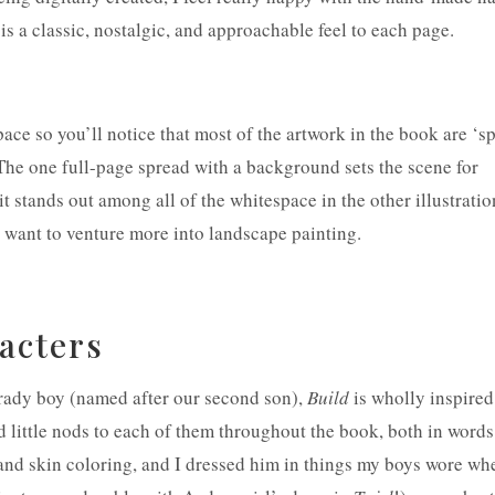
e is a classic, nostalgic, and approachable feel to each page.
space so you’ll notice that most of the artwork in the book are ‘s
The one full-page spread with a background sets the scene for
t stands out among all of the whitespace in the other illustratio
 want to venture more into landscape painting.
racters
rady boy (named after our second son),
Build
is wholly inspired
d little nods to each of them throughout the book, both in word
ir and skin coloring, and I dressed him in things my boys wore wh