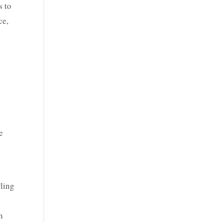
s to
ce,
e
rling
n