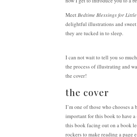
now I get to introduce you to a
Meet
Bedtime Blessings for Littl
delightful illustrations and
sweet 
they are tucked in to sleep.
I can not wait to tell you so muc
the process of illustrating and wa
the cover!
the cover
I’m one of those who chooses a bo
important for this book to have a 
this book facing out on a book le
rockers to make reading a page eac