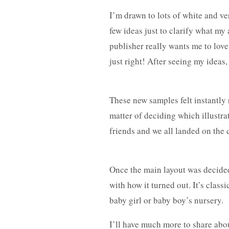
I’m drawn to lots of white and ve
few ideas just to clarify what my 
publisher really wants me to love 
just right! After seeing my idea
These new samples felt instantly r
matter of deciding which illustrat
friends and we all landed on the c
Once the main layout was decided
with how it turned out. It’s class
baby girl or baby boy’s nursery.
I’ll have much more to share abou