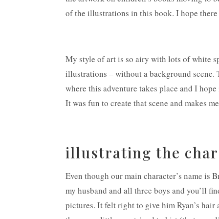
of the illustrations in this book. I hope ther
My style of art is so airy with lots of white 
illustrations – without a background scene. 
where this adventure takes place and I hope i
It was fun to create that scene and makes me
illustrating the cha
Even though our main character’s name is B
my husband and all three boys and you’ll fin
pictures. It felt right to give him Ryan’s ha