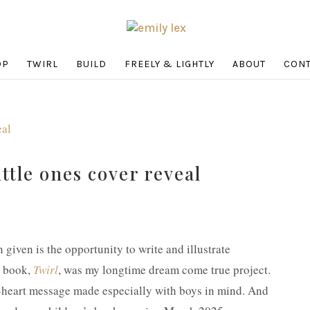
OP
TWIRL
BUILD
FREELY & LIGHTLY
ABOUT
CONT
ittle ones cover reveal
n given is the opportunity to write and illustrate
e book,
Twirl
, was my longtime dream come true project.
-heart message made especially with boys in mind. And